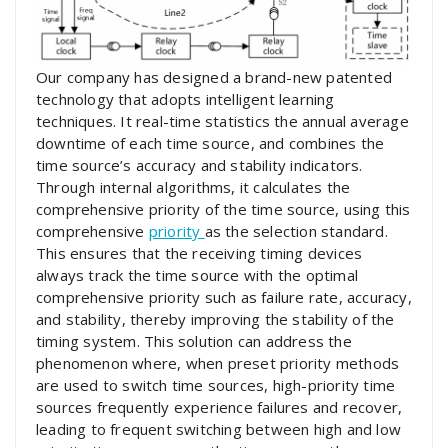
Our company has designed a brand-new patented
technology that adopts intelligent learning
techniques. It real-time statistics the annual average
downtime of each time source, and combines the
time source’s accuracy and stability indicators.
Through internal algorithms, it calculates the
comprehensive priority of the time source, using this
comprehensive
priority
as the selection standard.
This ensures that the receiving timing devices
always track the time source with the optimal
comprehensive priority such as failure rate, accuracy,
and stability, thereby improving the stability of the
timing system. This solution can address the
phenomenon where, when preset priority methods
are used to switch time sources, high-priority time
sources frequently experience failures and recover,
leading to frequent switching between high and low