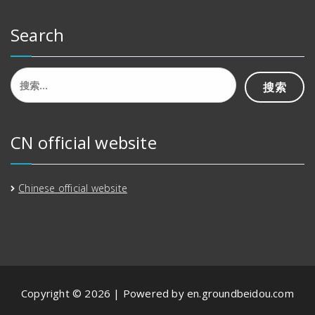
Search
搜
索：
CN official website
Chinese official website
Copyright © 2026 | Powered by en.groundbeidou.com