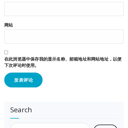
网站
在此浏览器中保存我的显示名称、邮箱地址和网站地址，以便
下次评论时使用。
Search
搜