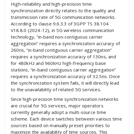
High-reliability and high-precision time
synchronization directly relates to the quality and
transmission rate of 5G communication networks.
According to clause 9.6.3.3 of 3GPP TS 38.104
V18.8.0 (2024-12), in 5G wireless communication
technology, “in-band non-contiguous carrier
aggregation” requires a synchronization accuracy of
260ns, “in-band contiguous carrier aggregation”
requires a synchronization accuracy of 130ns, and
for 480kHz and 960kHz high-frequency base
stations, “in-band contiguous carrier aggregation”
requires a synchronization accuracy of 32.5ns. Once
the synchronization system fails, it will directly lead
to the unavailability of related 5G services.
Since high-precision time synchronization networks
are crucial for 5G services, major operators
currently generally adopt a multi-source time
scheme. Each device switches between various time
sources based on manually preset priorities to
maximize the availability of time sources. This