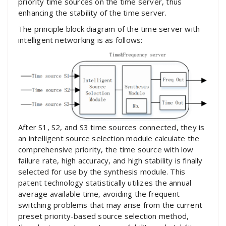
priority time sources on the time server, thus
enhancing the stability of the time server.
The principle block diagram of the time server with
intelligent networking is as follows:
After S1, S2, and S3 time sources connected, they is
an intelligent source selection module calculate the
comprehensive priority, the time source with low
failure rate, high accuracy, and high stability is finally
selected for use by the synthesis module. This
patent technology statistically utilizes the annual
average available time, avoiding the frequent
switching problems that may arise from the current
preset priority-based source selection method,