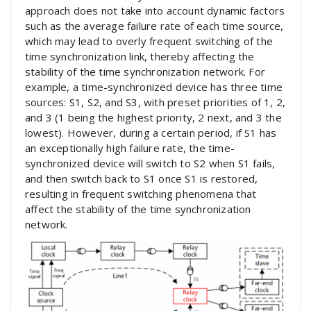
approach does not take into account dynamic factors
such as the average failure rate of each time source,
which may lead to overly frequent switching of the
time synchronization link, thereby affecting the
stability of the time synchronization network. For
example, a time-synchronized device has three time
sources: S1, S2, and S3, with preset priorities of 1, 2,
and 3 (1 being the highest priority, 2 next, and 3 the
lowest). However, during a certain period, if S1 has
an exceptionally high failure rate, the time-
synchronized device will switch to S2 when S1 fails,
and then switch back to S1 once S1 is restored,
resulting in frequent switching phenomena that
affect the stability of the time synchronization
network.