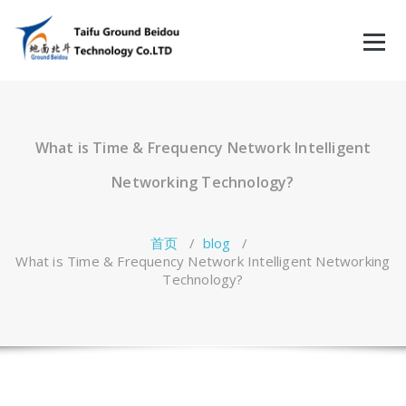
跳
至
正
文
What is Time & Frequency Network Intelligent
Networking Technology?
首页
/
blog
/
What is Time & Frequency Network Intelligent Networking
Technology?