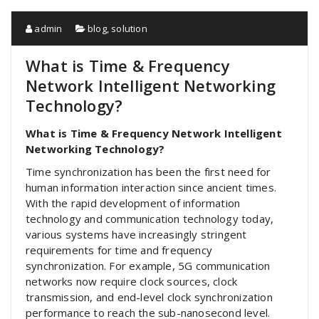
admin
blog
,
solution
What is Time & Frequency
Network Intelligent Networking
Technology?
What is Time & Frequency Network Intelligent
Networking Technology?
Time synchronization has been the first need for
human information interaction since ancient times.
With the rapid development of information
technology and communication technology today,
various systems have increasingly stringent
requirements for time and frequency
synchronization. For example, 5G communication
networks now require clock sources, clock
transmission, and end-level clock synchronization
performance to reach the sub-nanosecond level.