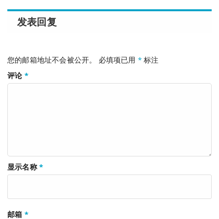
发表回复
您的邮箱地址不会被公开。
必填项已用
*
标注
评论
*
显示名称
*
邮箱
*