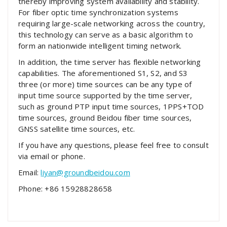
thereby improving system availability and stability.
For fiber optic time synchronization systems
requiring large-scale networking across the country,
this technology can serve as a basic algorithm to
form an nationwide intelligent timing network.
In addition, the time server has flexible networking
capabilities. The aforementioned S1, S2, and S3
three (or more) time sources can be any type of
input time source supported by the time server,
such as ground PTP input time sources, 1PPS+TOD
time sources, ground Beidou fiber time sources,
GNSS satellite time sources, etc.
If you have any questions, please feel free to consult
via email or phone.
Email:
liyan@groundbeidou.com
Phone: +86 15928828658