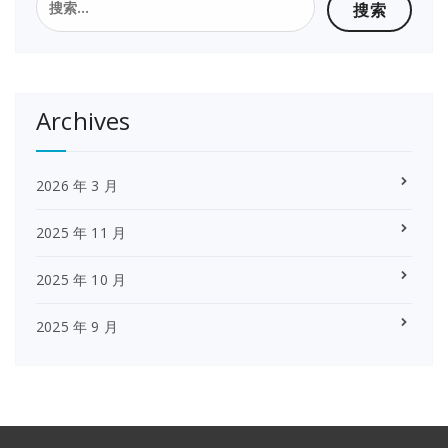
索：
Archives
2026 年 3 月
2025 年 11 月
2025 年 10 月
2025 年 9 月