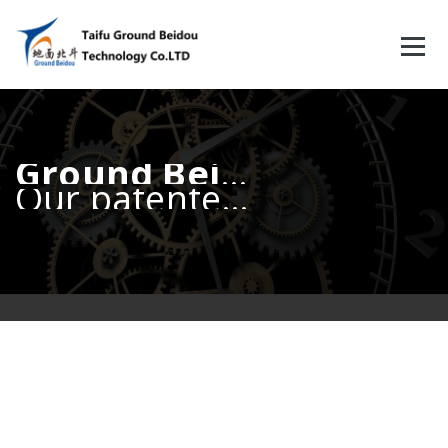
跳
至
正
文
Ground Beidou
Our patented Ground Beidou fiber synchronization technology can reach 500ps accuracy or better.