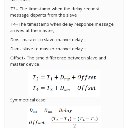
T3– The timestamp when the delay request
message departs from the slave
T4–The timestamp when delay response message
arrives at the master;
Dms- master to slave channel delay；
Dsm- slave to master channel delay；
Offset- The time difference between slave and
master device.
Symmetrical case: