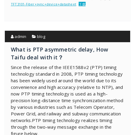
TFT3101-Fiber+sync+device+datasheet
下载
admin
blog
What is PTP asymmetric delay, How
Taifu deal with it？
Since the release of the IEEE1588v2 (PTP) timing
technology standard in 2008, PTP timing technology
has been widely used around the world due to its
convenience and high accuracy (relative to NTP), and
now PTP timing technology is used as a high-
precision long-distance time synchronization method
by various industries such as Telecom Operator,
Power Grid, and railway and subway communication
networks.PTP timing technology realizes timing
through the two-way message exchange in the
figure below.