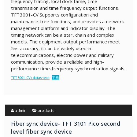
frequency tracing, local clock tame, time
transmission and time frequency output functions.
TFT3001-CV Supports configuration and
maintenance-free functions, and provides a network
management platform and indicator display. The
timing network can be a star, chain and complex
models. The equipment output performance meet
5ns accuracy, it can be widely used in
telecommunications, electric power and military
communication, provide a reliable and high-
performance time-frequency synchronization signals.
TFT3001-CV+datasheet
下载
admin
products
Fiber sync device- TFT 3101 Pico second
level fiber sync device