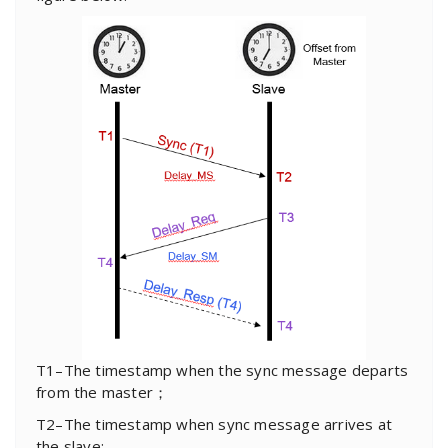
T1–The timestamp when the sync message departs
from the master；
T2–The timestamp when sync message arrives at
the slave;