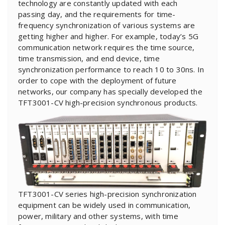
technology are constantly updated with each
passing day, and the requirements for time-
frequency synchronization of various systems are
getting higher and higher. For example, today’s 5G
communication network requires the time source,
time transmission, and end device, time
synchronization performance to reach 10 to 30ns. In
order to cope with the deployment of future
networks, our company has specially developed the
TFT3001-CV high-precision synchronous products.
TFT3001-CV series high-precision synchronization
equipment can be widely used in communication,
power, military and other systems, with time