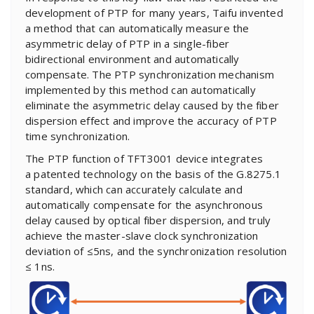
development of PTP for many years, Taifu invented
a method that can automatically measure the
asymmetric delay of PTP in a single-fiber
bidirectional environment and automatically
compensate. The PTP synchronization mechanism
implemented by this method can automatically
eliminate the asymmetric delay caused by the fiber
dispersion effect and improve the accuracy of PTP
time synchronization.
The PTP function of TFT3001 device integrates
a patented technology on the basis of the G.8275.1
standard, which can accurately calculate and
automatically compensate for the asynchronous
delay caused by optical fiber dispersion, and truly
achieve the master-slave clock synchronization
deviation of ≤5ns, and the synchronization resolution
≤ 1ns.