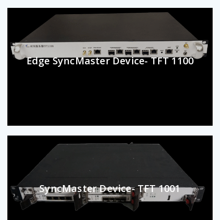
Edge SyncMaster Device- TFT 1100
SyncMaster Device- TFT 1001