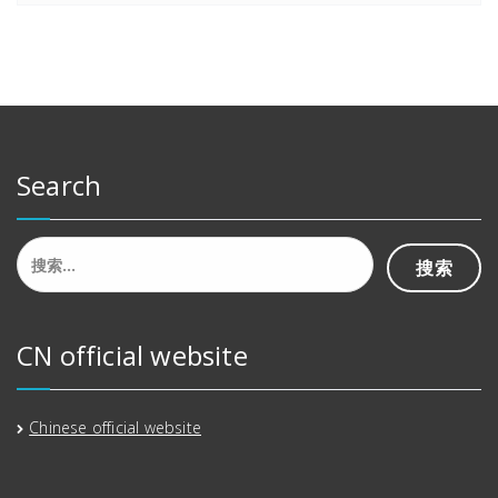
Search
搜
索：
CN official website
Chinese official website