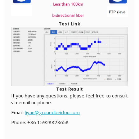
Test Link
Test Result
If you have any questions, please feel free to consult
via email or phone.
Email:
liyan@groundbeidou.com
Phone: +86 15928828658