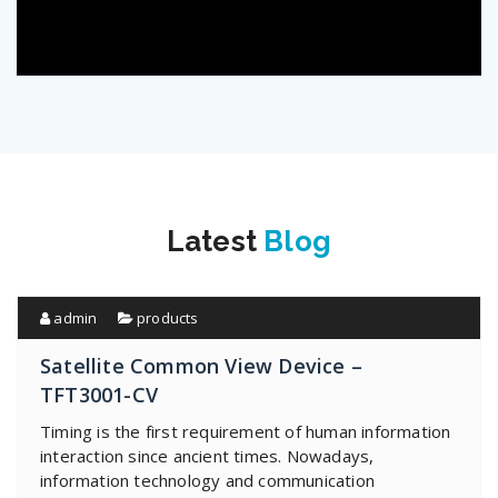
Latest
Blog
admin
products
Satellite Common View Device –
TFT3001-CV
Timing is the first requirement of human information
interaction since ancient times. Nowadays,
information technology and communication