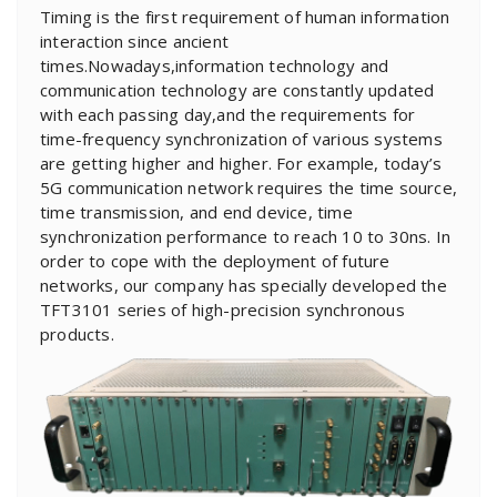
Timing is the first requirement of human information
interaction since ancient
times.Nowadays,information technology and
communication technology are constantly updated
with each passing day,and the requirements for
time-frequency synchronization of various systems
are getting higher and higher. For example, today’s
5G communication network requires the time source,
time transmission, and end device, time
synchronization performance to reach 10 to 30ns. In
order to cope with the deployment of future
networks, our company has specially developed the
TFT3101 series of high-precision synchronous
products.