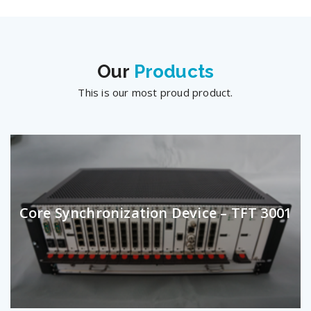
Our
Products
This is our most proud product.
Core Synchronization Device – TFT 3001