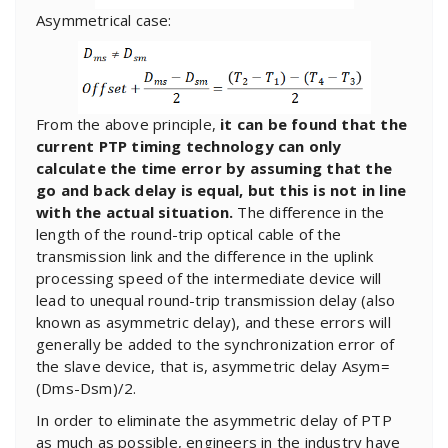
Asymmetrical case:
From the above principle,
it can be found that the
current PTP timing technology can only
calculate the time error by assuming that the
go and back delay is equal, but this is not in line
with the actual situation.
The difference in the
length of the round-trip optical cable of the
transmission link and the difference in the uplink
processing speed of the intermediate device will
lead to unequal round-trip transmission delay (also
known as asymmetric delay), and these errors will
generally be added to the synchronization error of
the slave device, that is, asymmetric delay Asym=
(Dms-Dsm)/2.
In order to eliminate the asymmetric delay of PTP
as much as possible, engineers in the industry have