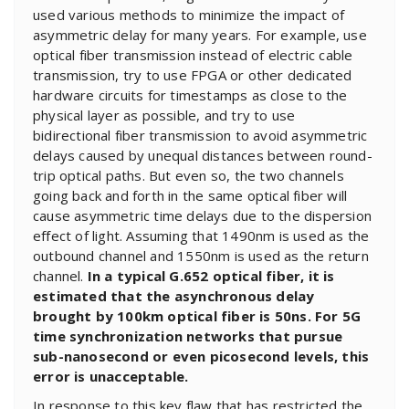
used various methods to minimize the impact of
asymmetric delay for many years. For example, use
optical fiber transmission instead of electric cable
transmission, try to use FPGA or other dedicated
hardware circuits for timestamps as close to the
physical layer as possible, and try to use
bidirectional fiber transmission to avoid asymmetric
delays caused by unequal distances between round-
trip optical paths. But even so, the two channels
going back and forth in the same optical fiber will
cause asymmetric time delays due to the dispersion
effect of light. Assuming that 1490nm is used as the
outbound channel and 1550nm is used as the return
channel.
In a typical G.652 optical fiber, it is
estimated that the asynchronous delay
brought by 100km optical fiber is 50ns. For 5G
time synchronization networks that pursue
sub-nanosecond or even picosecond levels, this
error is unacceptable.
In response to this key flaw that has restricted the